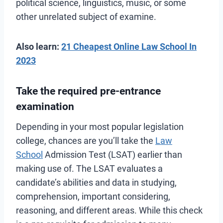
political science, linguistics, music, or some
other unrelated subject of examine.
Also learn:
21 Cheapest Online Law School In
2023
Take the required pre-entrance
examination
Depending in your most popular legislation
college, chances are you’ll take the
Law
School
Admission Test (LSAT) earlier than
making use of. The LSAT evaluates a
candidate’s abilities and data in studying,
comprehension, important considering,
reasoning, and different areas. While this check