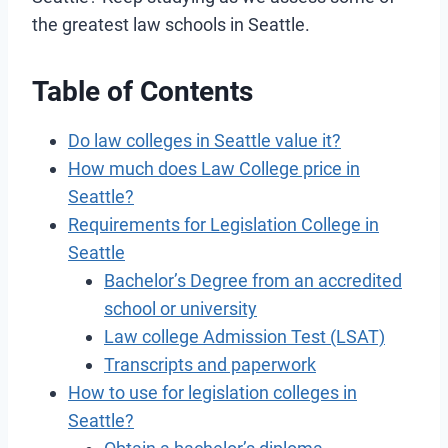
the greatest law schools in Seattle.
Table of Contents
Do law colleges in Seattle value it?
How much does Law College price in
Seattle?
Requirements for Legislation College in
Seattle
Bachelor’s Degree from an accredited
school or university
Law college Admission Test (LSAT)
Transcripts and paperwork
How to use for legislation colleges in
Seattle?