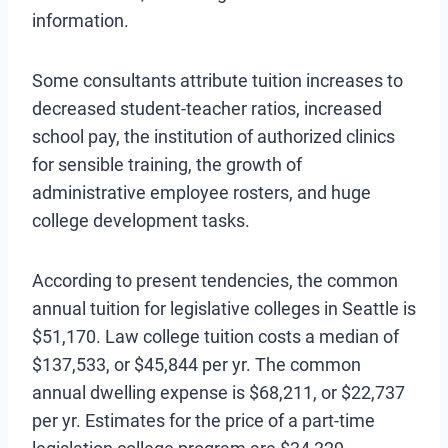
information.
Some consultants attribute tuition increases to
decreased student-teacher ratios, increased
school pay, the institution of authorized clinics
for sensible training, the growth of
administrative employee rosters, and huge
college development tasks.
According to present tendencies, the common
annual tuition for legislative colleges in Seattle is
$51,170. Law college tuition costs a median of
$137,533, or $45,844 per yr. The common
annual dwelling expense is $68,211, or $22,737
per yr. Estimates for the price of a part-time