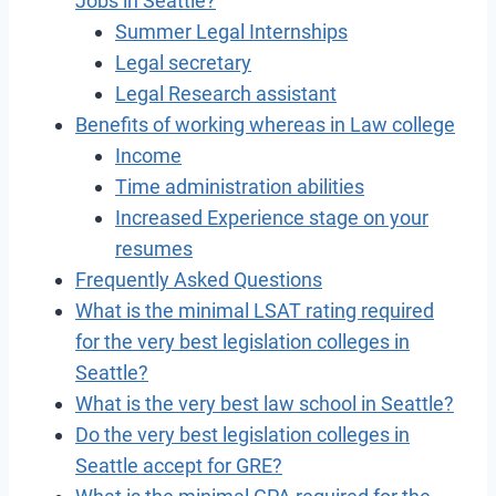
Jobs in Seattle?
Summer Legal Internships
Legal secretary
Legal Research assistant
Benefits of working whereas in Law college
Income
Time administration abilities
Increased Experience stage on your
resumes
Frequently Asked Questions
What is the minimal LSAT rating required
for the very best legislation colleges in
Seattle?
What is the very best law school in Seattle?
Do the very best legislation colleges in
Seattle accept for GRE?