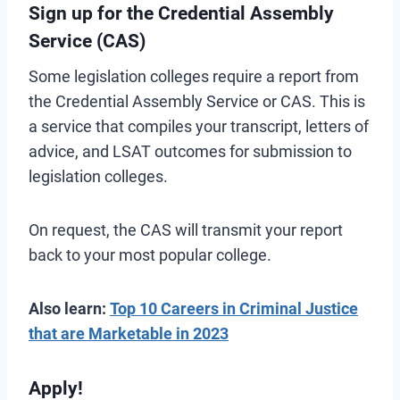
Sign up for the Credential Assembly
Service (CAS)
Some legislation colleges require a report from
the Credential Assembly Service or CAS. This is
a service that compiles your transcript, letters of
advice, and LSAT outcomes for submission to
legislation colleges.
On request, the CAS will transmit your report
back to your most popular college.
Also learn:
Top 10 Careers in Criminal Justice
that are Marketable in 2023
Apply!