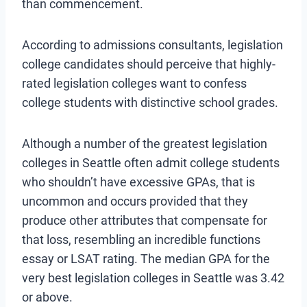
than commencement.
According to admissions consultants, legislation
college candidates should perceive that highly-
rated legislation colleges want to confess
college students with distinctive school grades.
Although a number of the greatest legislation
colleges in Seattle often admit college students
who shouldn’t have excessive GPAs, that is
uncommon and occurs provided that they
produce other attributes that compensate for
that loss, resembling an incredible functions
essay or LSAT rating. The median GPA for the
very best legislation colleges in Seattle was 3.42
or above.