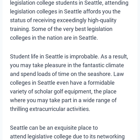
legislation college students in Seattle, attending
legislation colleges in Seattle affords you the
status of receiving exceedingly high-quality
training. Some of the very best legislation
colleges in the nation are in Seattle.
Student life in Seattle is improbable. As a result,
you may take pleasure in the fantastic climate
and spend loads of time on the seashore. Law
colleges in Seattle even have a formidable
variety of scholar golf equipment, the place
where you may take part in a wide range of
thrilling extracurricular activities.
Seattle can be an exquisite place to
attend legislative college due to its networking