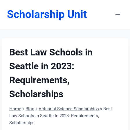
Skip
Scholarship Unit
to
content
Best Law Schools in
Seattle in 2023:
Requirements,
Scholarships
Home
»
Blog
»
Actuarial Science Scholarships
»
Best
Law Schools in Seattle in 2023: Requirements,
Scholarships