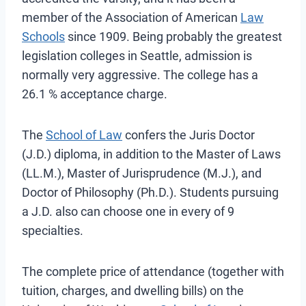
member of the Association of American
Law
Schools
since 1909. Being probably the greatest
legislation colleges in Seattle, admission is
normally very aggressive. The college has a
26.1 % acceptance charge.
The
School of Law
confers the Juris Doctor
(J.D.) diploma, in addition to the Master of Laws
(LL.M.), Master of Jurisprudence (M.J.), and
Doctor of Philosophy (Ph.D.). Students pursuing
a J.D. also can choose one in every of 9
specialties.
The complete price of attendance (together with
tuition, charges, and dwelling bills) on the