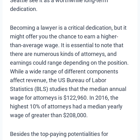
Seattle see it as a worthwhile long-term
dedication.
Becoming a lawyer is a critical dedication, but it
might offer you the chance to earn a higher-
than-average wage. It is essential to note that
there are numerous kinds of attorneys, and
earnings could range depending on the position.
While a wide range of different components
affect revenue, the US Bureau of Labor
Statistics (BLS) studies that the median annual
wage for attorneys is $122,960. In 2016, the
highest 10% of attorneys had a median yearly
wage of greater than $208,000.
Besides the top-paying potentialities for