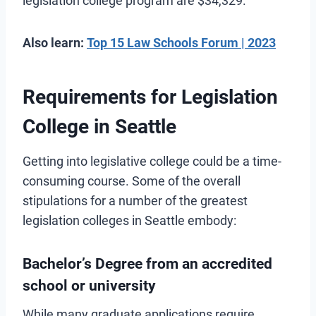
legislation college program are $34,329.
Also learn:
Top 15 Law Schools Forum | 2023
Requirements for Legislation
College in Seattle
Getting into legislative college could be a time-
consuming course. Some of the overall
stipulations for a number of the greatest
legislation colleges in Seattle embody:
Bachelor’s Degree from an accredited
school or university
While many graduate applications require