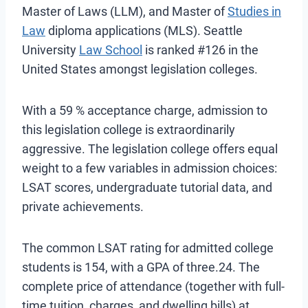
Master of Laws (LLM), and Master of
Studies in
Law
diploma applications (MLS). Seattle
University
Law School
is ranked #126 in the
United States amongst legislation colleges.
With a 59 % acceptance charge, admission to
this legislation college is extraordinarily
aggressive. The legislation college offers equal
weight to a few variables in admission choices:
LSAT scores, undergraduate tutorial data, and
private achievements.
The common LSAT rating for admitted college
students is 154, with a GPA of three.24. The
complete price of attendance (together with full-
time tuition, charges, and dwelling bills) at