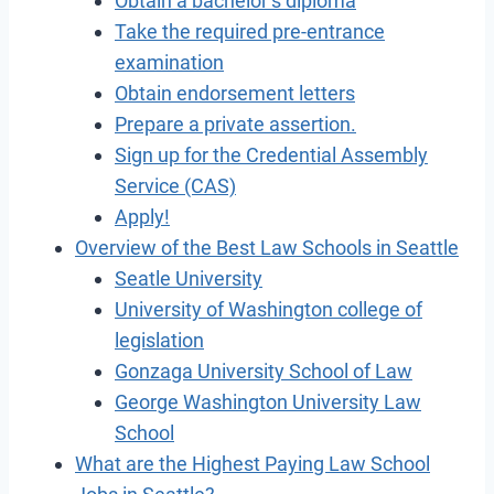
Obtain a bachelor’s diploma
Take the required pre-entrance
examination
Obtain endorsement letters
Prepare a private assertion.
Sign up for the Credential Assembly
Service (CAS)
Apply!
Overview of the Best Law Schools in Seattle
Seatle University
University of Washington college of
legislation
Gonzaga University School of Law
George Washington University Law
School
What are the Highest Paying Law School