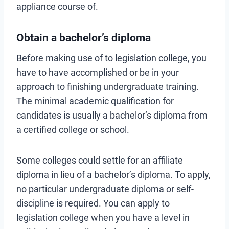
appliance course of.
Obtain a bachelor’s diploma
Before making use of to legislation college, you
have to have accomplished or be in your
approach to finishing undergraduate training.
The minimal academic qualification for
candidates is usually a bachelor’s diploma from
a certified college or school.
Some colleges could settle for an affiliate
diploma in lieu of a bachelor’s diploma. To apply,
no particular undergraduate diploma or self-
discipline is required. You can apply to
legislation college when you have a level in