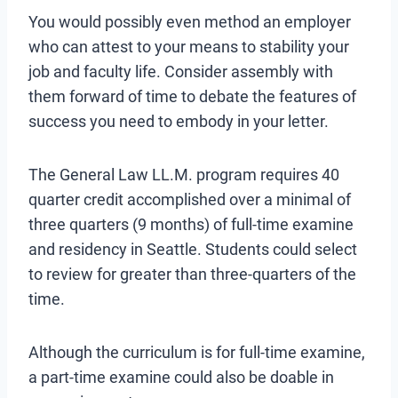
You would possibly even method an employer
who can attest to your means to stability your
job and faculty life. Consider assembly with
them forward of time to debate the features of
success you need to embody in your letter.
The General Law LL.M. program requires 40
quarter credit accomplished over a minimal of
three quarters (9 months) of full-time examine
and residency in Seattle. Students could select
to review for greater than three-quarters of the
time.
Although the curriculum is for full-time examine,
a part-time examine could also be doable in