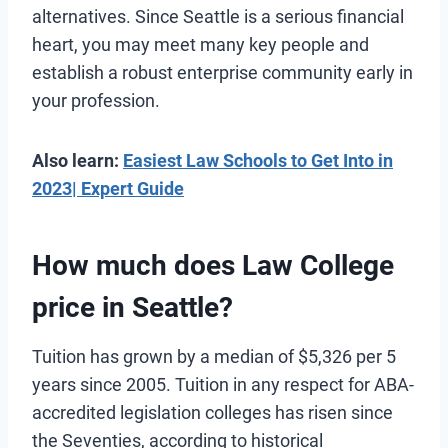
alternatives. Since Seattle is a serious financial
heart, you may meet many key people and
establish a robust enterprise community early in
your profession.
Also learn:
Easiest Law Schools to Get Into in
2023| Expert Guide
How much does Law College
price in Seattle?
Tuition has grown by a median of $5,326 per 5
years since 2005. Tuition in any respect for ABA-
accredited legislation colleges has risen since
the Seventies, according to historical