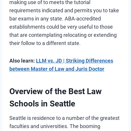
making use of to meets the tutorial
requirements indicated and permits you to take
bar exams in any state. ABA-accredited
establishments could be very useful to those
that are contemplating relocating or extending
their follow to a different state.
Also learn:
LLM vs. JD | Striking Differences
between Master of Law and Juris Doctor
Overview of the Best Law
Schools in Seattle
Seattle is residence to a number of the greatest
faculties and universities. The booming