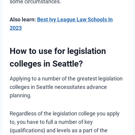
some circumstances.
Also learn:
Best Ivy League Law Schools In
2023
How to use for legislation
colleges in Seattle?
Applying to a number of the greatest legislation
colleges in Seattle necessitates advance
planning.
Regardless of the legislation college you apply
to, you have to full a number of key
{qualifications} and levels as a part of the