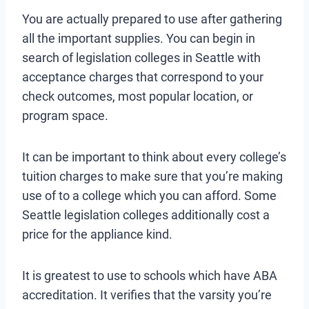
You are actually prepared to use after gathering
all the important supplies. You can begin in
search of legislation colleges in Seattle with
acceptance charges that correspond to your
check outcomes, most popular location, or
program space.
It can be important to think about every college’s
tuition charges to make sure that you’re making
use of to a college which you can afford. Some
Seattle legislation colleges additionally cost a
price for the appliance kind.
It is greatest to use to schools which have ABA
accreditation. It verifies that the varsity you’re