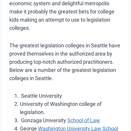
economic system and delightful metropolis
make it probably the greatest bets for college
kids making an attempt to use to legislation
colleges.
The greatest legislation colleges in Seattle have
proved themselves in the authorized area by
producing top-notch authorized practitioners.
Below are a number of the greatest legislation
colleges in Seattle.
Seattle University
University of Washington college of
legislation.
Gonzaga University
School of Law
George
Washington University Law School