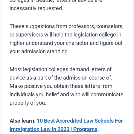
incessantly requested.
These suggestions from professors, counselors,
or supervisors will help the legislation college in
higher understand your character and figure out
your admission standing.
Most legislation colleges demand letters of
advice as a part of the admission course of.
Make positive you obtain these letters from
individuals you belief and who will communicate
properly of you.
Also learn:
10 Best Accredited Law Schools For
Immigration Law In 2023 | Programs,