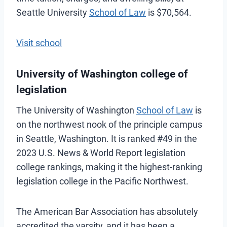
Seattle University
School of Law
is $70,564.
Visit school
University of Washington college of
legislation
The University of Washington
School of Law
is
on the northwest nook of the principle campus
in Seattle, Washington. It is ranked #49 in the
2023 U.S. News & World Report legislation
college rankings, making it the highest-ranking
legislation college in the Pacific Northwest.
The American Bar Association has absolutely
accredited the varsity, and it has been a