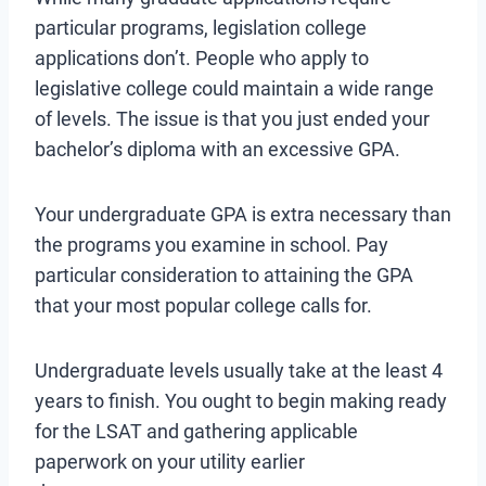
particular programs, legislation college
applications don’t. People who apply to
legislative college could maintain a wide range
of levels. The issue is that you just ended your
bachelor’s diploma with an excessive GPA.
Your undergraduate GPA is extra necessary than
the programs you examine in school. Pay
particular consideration to attaining the GPA
that your most popular college calls for.
Undergraduate levels usually take at the least 4
years to finish. You ought to begin making ready
for the LSAT and gathering applicable
paperwork on your utility earlier