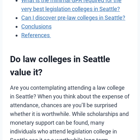
What is the minimal GPA required for the
very best legislation colleges in Seattle?
Can I discover pre-law colleges in Seattle?
Conclusions
References
Do law colleges in Seattle
value it
?
Are you contemplating attending a law college
in Seattle? When you think about the expense of
attendance, chances are you’ll be surprised
whether it is worthwhile. While scholarships and
monetary support can be found, many
individuals who attend legislation college in