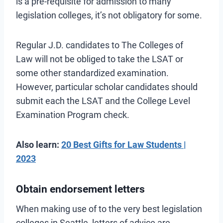
is a pre-requisite for admission to many
legislation colleges, it’s not obligatory for some.
Regular J.D. candidates to The Colleges of
Law will not be obliged to take the LSAT or
some other standardized examination.
However, particular scholar candidates should
submit each the LSAT and the College Level
Examination Program check.
Also learn:
20 Best Gifts for Law Students |
2023
Obtain endorsement letters
When making use of to the very best legislation
colleges in Seattle, letters of advice are