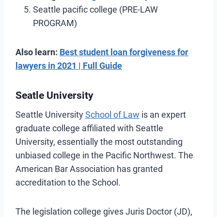
Seattle pacific college (PRE-LAW
PROGRAM)
Also learn:
Best student loan forgiveness for
lawyers in 2021 | Full Guide
Seatle University
Seattle University
School of Law
is an expert
graduate college affiliated with Seattle
University, essentially the most outstanding
unbiased college in the Pacific Northwest. The
American Bar Association has granted
accreditation to the School.
The legislation college gives Juris Doctor (JD),