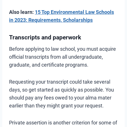
Also learn:
15 Top Environmental Law Schools
in 2023: Requirements, Scholarships
Transcripts and paperwork
Before applying to law school, you must acquire
official transcripts from all undergraduate,
graduate, and certificate programs.
Requesting your transcript could take several
days, so get started as quickly as possible. You
should pay any fees owed to your alma mater
earlier than they might grant your request.
Private assertion is another criterion for some of