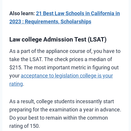
Also learn:
21 Best Law Schools in California in
2023 : Requirements, Scholarships
Law college Admission Test (LSAT)
As a part of the appliance course of, you have to
take the LSAT. The check prices a median of
$215. The most important metric in figuring out
your
acceptance to legislation college is your
rating
.
As a result, college students incessantly start
preparing for the examination a year in advance.
Do your best to remain within the common
rating of 150.