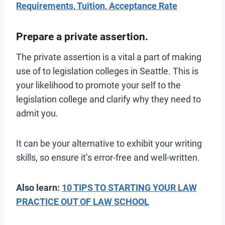
Requirements, Tuition, Acceptance Rate
Prepare a private assertion.
The private assertion is a vital a part of making
use of to legislation colleges in Seattle. This is
your likelihood to promote your self to the
legislation college and clarify why they need to
admit you.
It can be your alternative to exhibit your writing
skills, so ensure it’s error-free and well-written.
Also learn:
10 TIPS TO STARTING YOUR LAW
PRACTICE OUT OF LAW SCHOOL