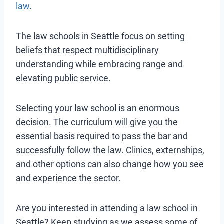
law
.
The law schools in Seattle focus on setting
beliefs that respect multidisciplinary
understanding while embracing range and
elevating public service.
Selecting your law school is an enormous
decision. The curriculum will give you the
essential basis required to pass the bar and
successfully follow the law. Clinics, externships,
and other options can also change how you see
and experience the sector.
Are you interested in attending a law school in
Seattle? Keep studying as we assess some of