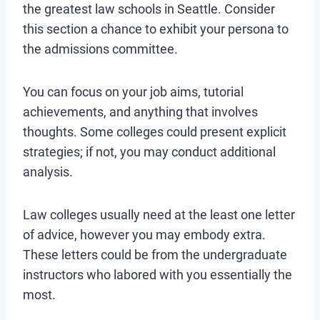
the greatest law schools in Seattle. Consider
this section a chance to exhibit your persona to
the admissions committee.
You can focus on your job aims, tutorial
achievements, and anything that involves
thoughts. Some colleges could present explicit
strategies; if not, you may conduct additional
analysis.
Law colleges usually need at the least one letter
of advice, however you may embody extra.
These letters could be from the undergraduate
instructors who labored with you essentially the
most.