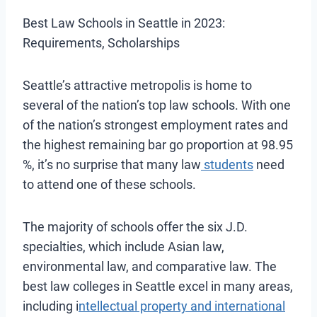
Best Law Schools in Seattle in 2023:
Requirements, Scholarships
Seattle’s attractive metropolis is
home to
several of the nation’s top law schools. With one
of the nation’s strongest employment rates and
the highest remaining bar go proportion at 98.95
%, it’s no surprise that many law
students
need
to attend one of these schools
.
The majority of schools offer the six J.D.
specialties, which include Asian law,
environmental law, and comparative law. The
best law colleges in Seattle excel in many areas,
including i
ntellectual property and international