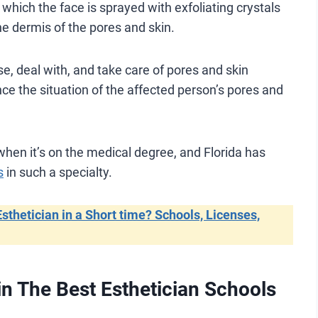
hich the face is sprayed with exfoliating crystals
the dermis of the pores and skin.
se, deal with, and take care of pores and skin
ce the situation of the affected person’s pores and
 when it’s on the medical degree, and Florida has
s
in such a specialty.
thetician in a Short time? Schools, Licenses,
n The Best Esthetician Schools