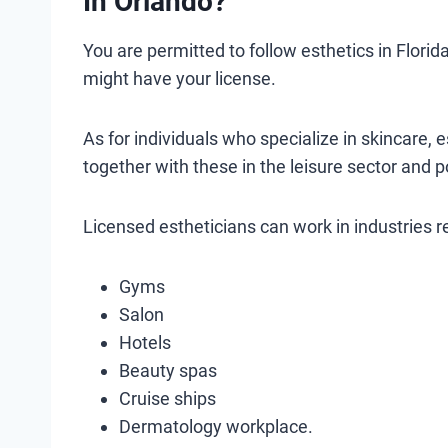
In Orlando?
You are permitted to follow esthetics in Flori
might have your license.
As for individuals who specialize in skincare, e
together with these in the leisure sector and p
Licensed estheticians can work in industries 
Gyms
Salon
Hotels
Beauty spas
Cruise ships
Dermatology workplace.