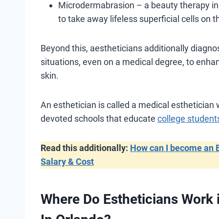
Microdermabrasion – a beauty therapy in w
to take away lifeless superficial cells on 
Beyond this, aestheticians additionally diagno
situations, even on a medical degree, to enhan
skin.
An esthetician is called a medical esthetician
devoted schools that educate
college student
Read this additionally:
How can I become an Es
Salary & Cost
Where Do Estheticians Work i