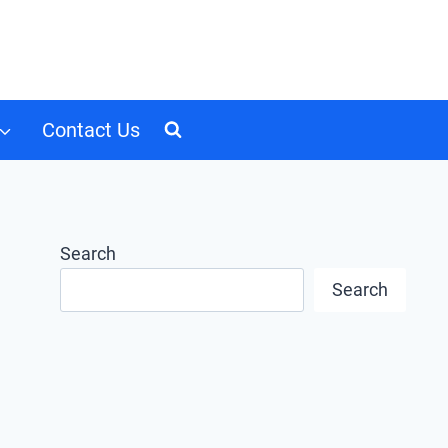
Contact Us
Search
Search