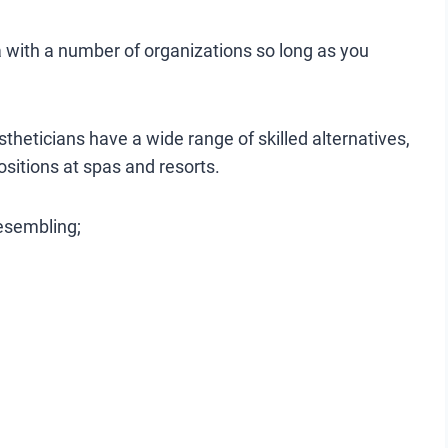
da with a number of organizations so long as you
stheticians have a wide range of skilled alternatives,
ositions at spas and resorts.
resembling;