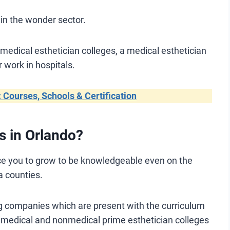
in the wonder sector.
 medical esthetician colleges, a medical esthetician
r work in hospitals.
: Courses, Schools & Certification
s in Orlando?
ice you to grow to be knowledgeable even on the
a counties.
ring companies which are present with the curriculum
 medical and nonmedical prime esthetician colleges