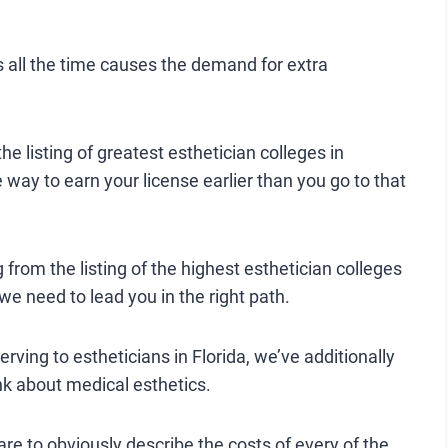
s all the time causes the demand for extra
e listing of greatest esthetician colleges in
e way to earn your license earlier than you go to that
g from the listing of the highest esthetician colleges
 we need to lead you in the right path.
rving to estheticians in Florida, we’ve additionally
hink about medical esthetics.
e to obviously describe the costs of every of the