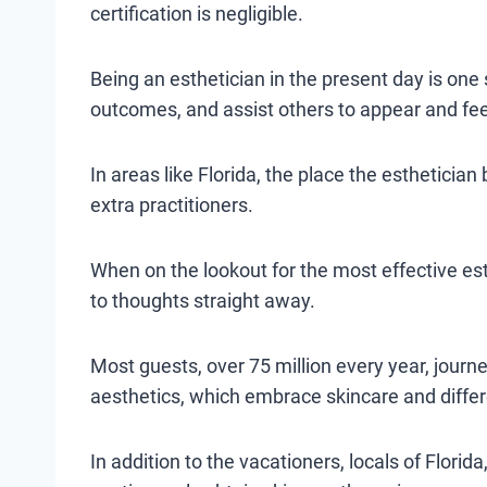
certification is negligible.
Being an esthetician in the present day is one 
outcomes, and assist others to appear and fee
In areas like Florida, the place the esthetician
extra practitioners.
When on the lookout for the most effective es
to thoughts straight away.
Most guests, over 75 million every year, journ
aesthetics, which embrace skincare and differ
In addition to the vacationers, locals of Florid