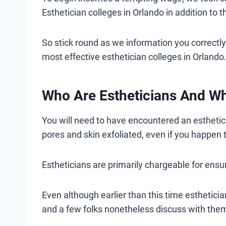
Esthetician colleges in Orlando in addition to t
So stick round as we information you correctly o
most effective esthetician colleges in Orlando
Who Are Estheticians And W
You will need to have encountered an esthetici
pores and skin exfoliated, even if you happen t
Estheticians are primarily chargeable for ensu
Even although earlier than this time estheticia
and a few folks nonetheless discuss with them