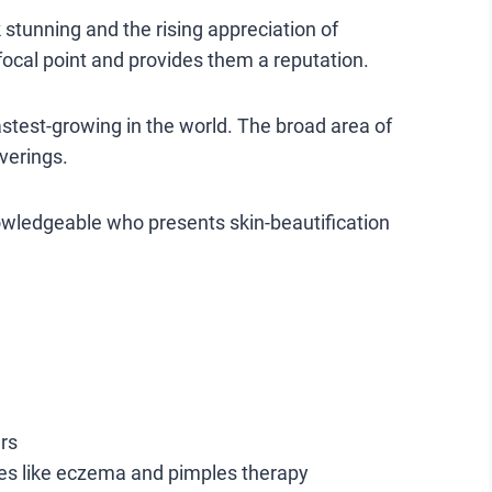
stunning and the rising appreciation of
focal point and provides them a reputation.
stest-growing in the world. The broad area of
verings.
nowledgeable who presents skin-beautification
rs
ses like eczema and pimples therapy