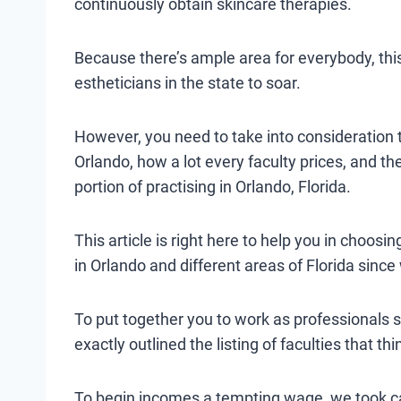
continuously obtain skincare therapies.
Because there’s ample area for everybody, thi
estheticians in the state to soar.
However, you need to take into consideration th
Orlando, how a lot every faculty prices, and th
portion of practising in Orlando, Florida.
This article is right here to help you in choosin
in Orlando and different areas of Florida since
To put together you to work as professionals se
exactly outlined the listing of faculties that t
To begin incomes a tempting wage, we took car