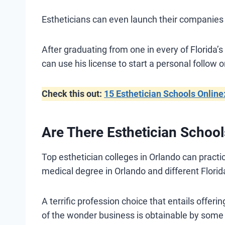
Estheticians can even launch their companies 
After graduating from one in every of Florida’s
can use his license to start a personal follow o
Check this out:
15 Esthetician Schools Online
Are There Esthetician School
Top esthetician colleges in Orlando can pract
medical degree in Orlando and different Florid
A terrific profession choice that entails offe
of the wonder business is obtainable by some