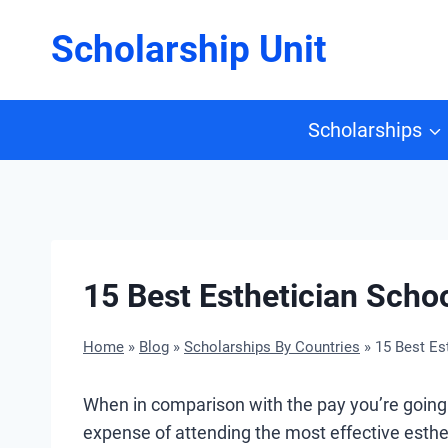
Skip
Scholarship Unit
to
content
Scholarships
15 Best Esthetician Scho
Home
»
Blog
»
Scholarships By Countries
»
15 Best Es
When in comparison with the pay you’re going 
expense of attending the most effective esthet