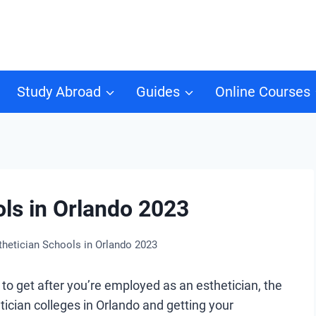
Study Abroad
Guides
Online Courses
ols in Orlando 2023
thetician Schools in Orlando 2023
to get after you’re employed as an esthetician, the
ician colleges in Orlando and getting your