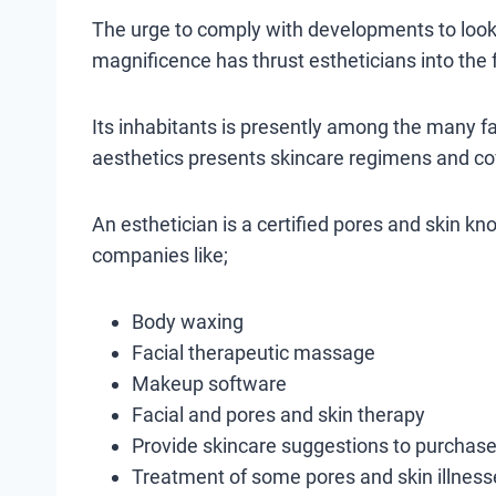
The urge to comply with developments to look 
magnificence has thrust estheticians into the 
Its inhabitants is presently among the many fa
aesthetics presents skincare regimens and co
An esthetician is a certified pores and skin k
companies like;
Body waxing
Facial therapeutic massage
Makeup software
Facial and pores and skin therapy
Provide skincare suggestions to purchase
Treatment of some pores and skin illnes