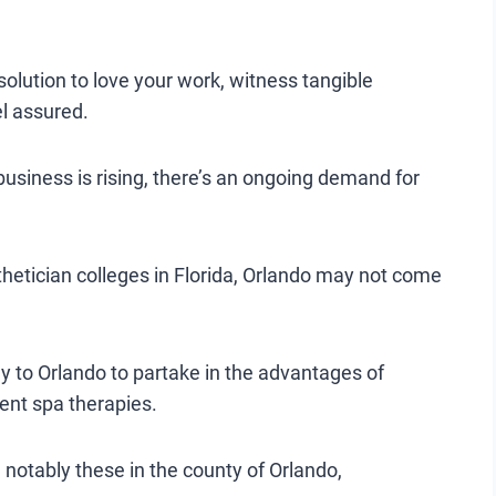
solution to love your work, witness tangible
l assured.
 business is rising, there’s an ongoing demand for
thetician colleges in Florida, Orlando may not come
ey to Orlando to partake in the advantages of
ent spa therapies.
a, notably these in the county of Orlando,