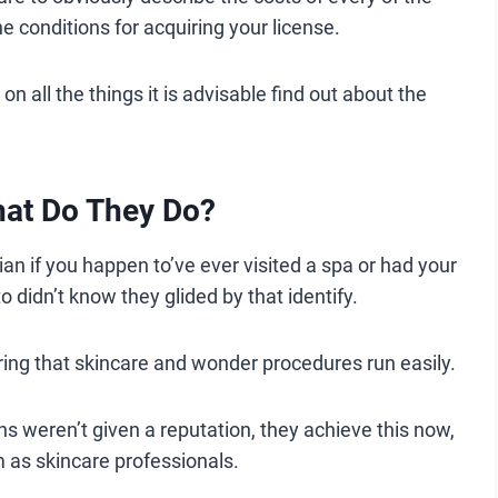
he conditions for acquiring your license.
n all the things it is advisable find out about the
.
hat Do They Do?
an if you happen to’ve ever visited a spa or had your
o didn’t know they glided by that identify.
ring that skincare and wonder procedures run easily.
ns weren’t given a reputation, they achieve this now,
 as skincare professionals.