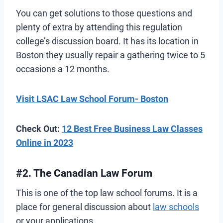
You can get solutions to those questions and
plenty of extra by attending this regulation
college’s discussion board. It has its location in
Boston they usually repair a gathering twice to 5
occasions a 12 months.
Visit LSAC Law School Forum- Boston
Check Out:
12 Best Free Business Law Classes
Online in 2023
#2. The Canadian Law Forum
This is one of the top law school forums. It is a
place for general discussion about
law schools
or your applications.