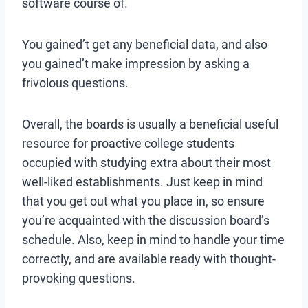
software course of.
You gained’t get any beneficial data, and also
you gained’t make impression by asking a
frivolous questions.
Overall, the boards is usually a beneficial useful
resource for proactive college students
occupied with studying extra about their most
well-liked establishments. Just keep in mind
that you get out what you place in, so ensure
you’re acquainted with the discussion board’s
schedule. Also, keep in mind to handle your time
correctly, and are available ready with thought-
provoking questions.