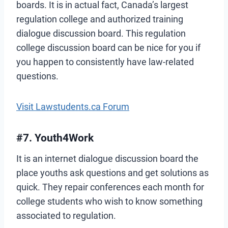
boards. It is in actual fact, Canada’s largest
regulation college and authorized training
dialogue discussion board. This regulation
college discussion board can be nice for you if
you happen to consistently have law-related
questions.
Visit Lawstudents.ca Forum
#7. Youth4Work
It is an internet dialogue discussion board the
place youths ask questions and get solutions as
quick. They repair conferences each month for
college students who wish to know something
associated to regulation.