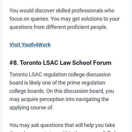
You would discover skilled professionals who
focus on queries. You may get solutions to your
questions from different proficient people.
Visit Youth4Work
#8. Toronto LSAC Law School Forum
Toronto LSAC regulation college discussion
board is likely one of the prime regulation
college boards. On this discussion board, you
may acquire perception into navigating the
applying course of.
You may ask questions that will help you take