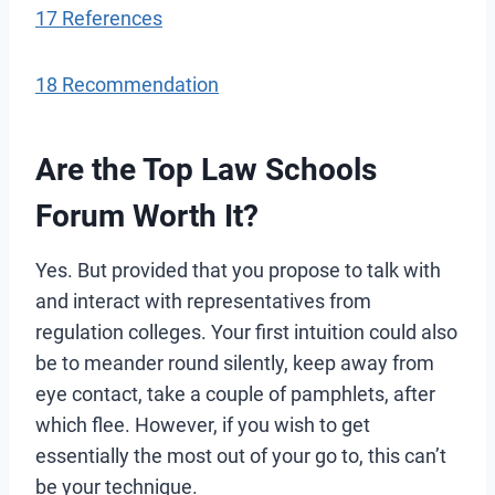
17 References
18 Recommendation
Are the Top Law Schools
Forum Worth It?
Yes. But provided that you propose to talk with
and interact with representatives from
regulation colleges. Your first intuition could also
be to meander round silently, keep away from
eye contact, take a couple of pamphlets, after
which flee. However, if you wish to get
essentially the most out of your go to, this can’t
be your technique.