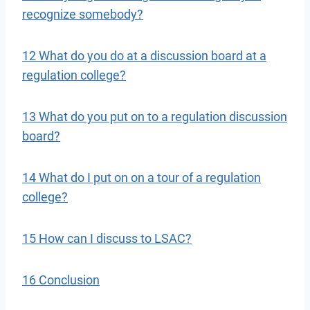
recognize somebody?
12 What do you do at a discussion board at a
regulation college?
13 What do you put on to a regulation discussion
board?
14 What do I put on on a tour of a regulation
college?
15 How can I discuss to LSAC?
16 Conclusion