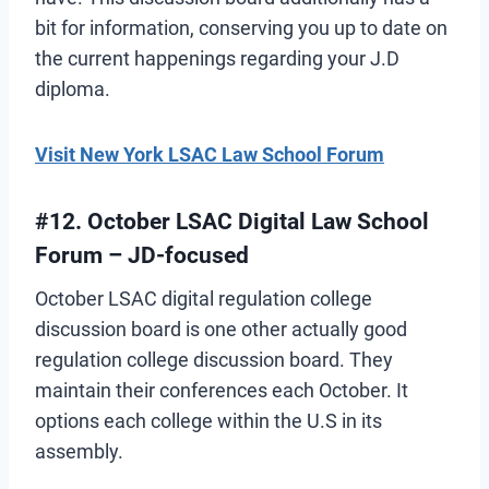
bit for information, conserving you up to date on
the current happenings regarding your J.D
diploma.
Visit New York LSAC Law School Forum
#12. October LSAC Digital Law School
Forum – JD-focused
October LSAC digital regulation college
discussion board is one other actually good
regulation college discussion board. They
maintain their conferences each October. It
options each college within the U.S in its
assembly.