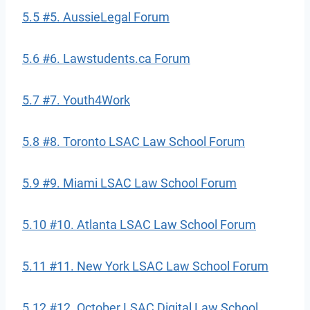
5.5 #5. AussieLegal Forum
5.6 #6. Lawstudents.ca Forum
5.7 #7. Youth4Work
5.8 #8. Toronto LSAC Law School Forum
5.9 #9. Miami LSAC Law School Forum
5.10 #10. Atlanta LSAC Law School Forum
5.11 #11. New York LSAC Law School Forum
5.12 #12. October LSAC Digital Law School