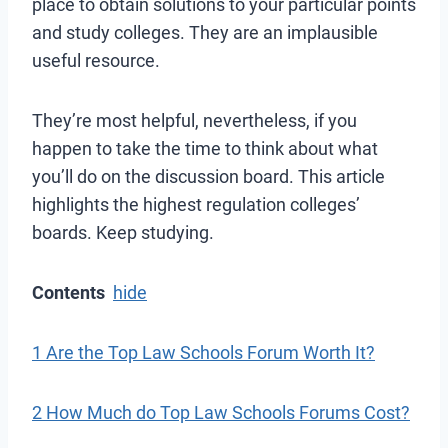
place to obtain solutions to your particular points
and study colleges. They are an implausible
useful resource.
They’re most helpful, nevertheless, if you
happen to take the time to think about what
you’ll do on the discussion board. This article
highlights the highest regulation colleges’
boards. Keep studying.
Contents
hide
1 Are the Top Law Schools Forum Worth It?
2 How Much do Top Law Schools Forums Cost?