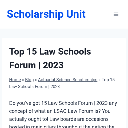
Skip
Scholarship Unit
to
content
Top 15 Law Schools
Forum | 2023
Home
»
Blog
»
Actuarial Science Scholarships
»
Top 15
Law Schools Forum | 2023
Do you’ve got 15 Law Schools Forum | 2023 any
concept of what an LSAC Law Forum is? You
actually ought to! Law boards are occasions
hosted in main cities throughout the nation the