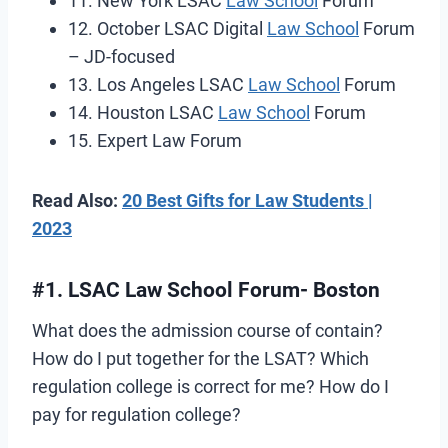
11. New York LSAC
Law School
Forum
12. October LSAC Digital
Law School
Forum
– JD-focused
13. Los Angeles LSAC
Law School
Forum
14. Houston LSAC
Law School
Forum
15. Expert Law Forum
Read Also:
20 Best Gifts for Law Students |
2023
#1. LSAC Law School Forum- Boston
What does the admission course of contain?
How do I put together for the LSAT? Which
regulation college is correct for me? How do I
pay for regulation college?