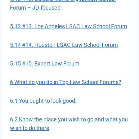
Forum – JD-focused
5.13 #13. Los Angeles LSAC Law School Forum
5.14 #14. Houston LSAC Law School Forum
5.15 #15. Expert Law Forum
6 What do you do in Top Law School Forums?
6.1 You ought to look good.
6.2 Know the place you wish to go and what you
wish to do there