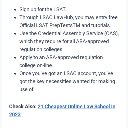
Sign up for the LSAT.
Through LSAC LawHub, you may entry free
Official LSAT PrepTestsTM and tutorials.
Use the Credential Assembly Service (CAS),
which they require for all ABA-approved
regulation colleges.
Apply to an ABA-approved regulation
college on-line.
Once you’ve got an LSAC account, you’ve
got the key necessities wanted for making
use of
Check Also:
21 Cheapest Online Law School In
2023