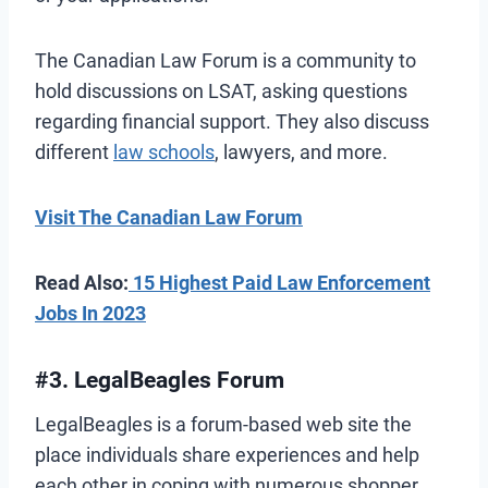
The Canadian Law Forum is a community to
hold discussions on LSAT, asking questions
regarding financial support. They also discuss
different
law schools
, lawyers, and more.
Visit The Canadian Law Forum
Read Also:
15 Highest Paid Law Enforcement
Jobs In 2023
#3. LegalBeagles Forum
LegalBeagles is a forum-based web site the
place individuals share experiences and help
each other in coping with numerous shopper