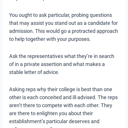
You ought to ask particular, probing questions
that may assist you stand out as a candidate for
admission. This would go a protracted approach
to help together with your purposes.
Ask the representatives what they’re in search
of in a private assertion and what makes a
stable letter of advice.
Asking reps why their college is best than one
other is each conceited and ill-advised. The reps
aren’t there to compete with each other. They
are there to enlighten you about their
establishment’s particular deserves and