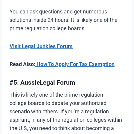
You can ask questions and get numerous
solutions inside 24 hours. It is likely one of the
prime regulation college boards.
Visit Legal Junkies Forum
Read Also:
How To Apply For Tax Exemption
#5. AussieLegal Forum
This is likely one of the prime regulation
college boards to debate your authorized
scenario with others. If you’re a regulation
aspirant, in any of the regulation colleges within
the U.S, you need to think about becoming a