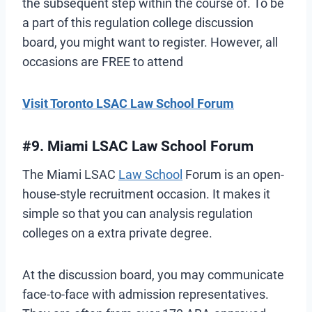
the subsequent step within the course of. To be
a part of this regulation college discussion
board, you might want to register. However, all
occasions are FREE to attend
Visit Toronto LSAC Law School Forum
#9. Miami LSAC Law School Forum
The Miami LSAC
Law School
Forum is an open-
house-style recruitment occasion. It makes it
simple so that you can analysis regulation
colleges on a extra private degree.
At the discussion board, you may communicate
face-to-face with admission representatives.