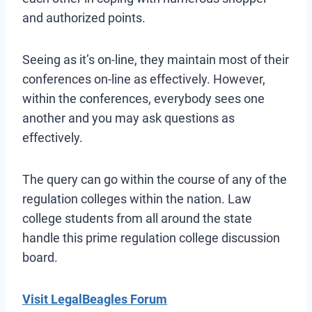
and authorized points.
Seeing as it’s on-line, they maintain most of their
conferences on-line as effectively. However,
within the conferences, everybody sees one
another and you may ask questions as
effectively.
The query can go within the course of any of the
regulation colleges within the nation. Law
college students from all around the state
handle this prime regulation college discussion
board.
Visit LegalBeagles Forum