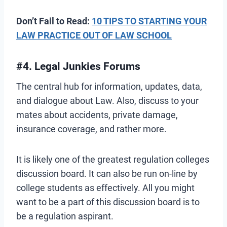
Don’t Fail to Read:
10 TIPS TO STARTING YOUR
LAW PRACTICE OUT OF LAW SCHOOL
#4. Legal Junkies Forums
The central hub for information, updates, data,
and dialogue about Law. Also, discuss to your
mates about accidents, private damage,
insurance coverage, and rather more.
It is likely one of the greatest regulation colleges
discussion board. It can also be run on-line by
college students as effectively. All you might
want to be a part of this discussion board is to
be a regulation aspirant.