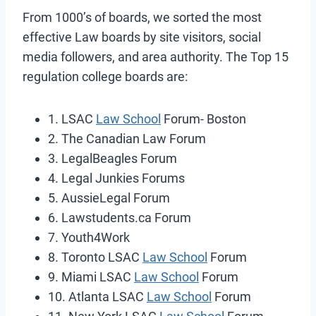
From 1000’s of boards, we sorted the most
effective Law boards by site visitors, social
media followers, and area authority. The Top 15
regulation college boards are:
1. LSAC
Law School
Forum- Boston
2. The Canadian Law Forum
3. LegalBeagles Forum
4. Legal Junkies Forums
5. AussieLegal Forum
6. Lawstudents.ca Forum
7. Youth4Work
8. Toronto LSAC
Law School
Forum
9. Miami LSAC
Law School
Forum
10. Atlanta LSAC
Law School
Forum