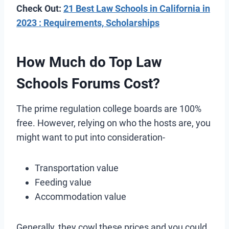
Check Out:
21 Best Law Schools in California in
2023 : Requirements, Scholarships
How Much do Top Law
Schools Forums Cost?
The prime regulation college boards are 100%
free. However, relying on who the hosts are, you
might want to put into consideration-
Transportation value
Feeding value
Accommodation value
Generally, they cowl these prices and you could