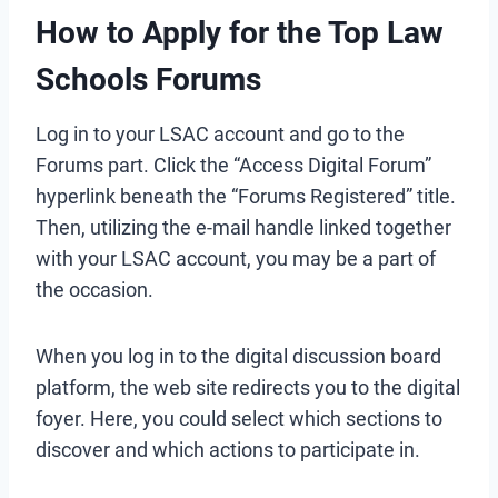
How to Apply for the Top Law
Schools Forums
Log in to your LSAC account and go to the
Forums part. Click the “Access Digital Forum”
hyperlink beneath the “Forums Registered” title.
Then, utilizing the e-mail handle linked together
with your LSAC account, you may be a part of
the occasion.
When you log in to the digital discussion board
platform, the web site redirects you to the digital
foyer. Here, you could select which sections to
discover and which actions to participate in.