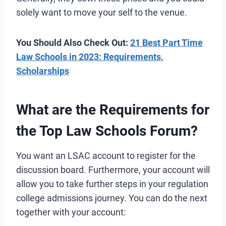
solely want to move your self to the venue.
You Should Also Check Out:
21 Best Part Time
Law Schools in 2023: Requirements,
Scholarships
What are the Requirements for
the Top Law Schools Forum?
You want an LSAC account to register for the
discussion board. Furthermore, your account will
allow you to take further steps in your regulation
college admissions journey. You can do the next
together with your account: