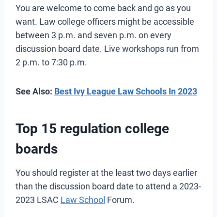
You are welcome to come back and go as you
want. Law college officers might be accessible
between 3 p.m. and seven p.m. on every
discussion board date. Live workshops run from
2 p.m. to 7:30 p.m.
See Also:
Best Ivy League Law Schools In 2023
Top 15 regulation college
boards
You should register at the least two days earlier
than the discussion board date to attend a 2023-
2023 LSAC
Law School
Forum.