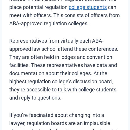
place potential regulation
college students
can
meet with officers. This consists of officers from
ABA-approved regulation colleges.
Representatives from virtually each ABA-
approved law school attend these conferences.
They are often held in lodges and convention
facilities. These representatives have data and
documentation about their colleges. At the
highest regulation college’s discussion board,
they’re accessible to talk with college students
and reply to questions.
If you’re fascinated about changing into a
lawyer, regulation boards are an implausible