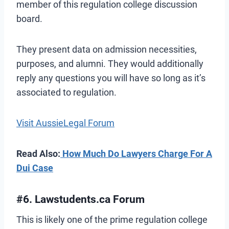
member of this regulation college discussion
board.
They present data on admission necessities,
purposes, and alumni. They would additionally
reply any questions you will have so long as it’s
associated to regulation.
Visit AussieLegal Forum
Read Also:
How Much Do Lawyers Charge For A
Dui Case
#6. Lawstudents.ca Forum
This is likely one of the prime regulation college