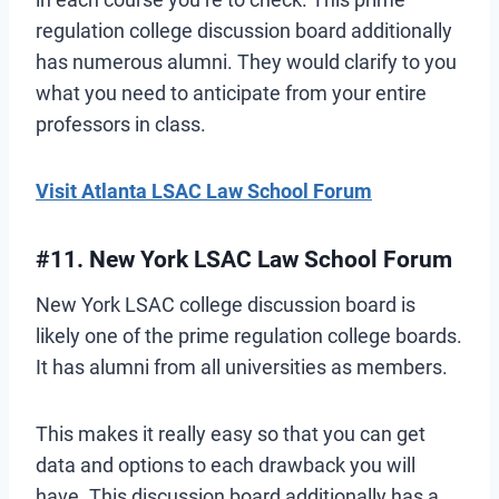
regulation college discussion board additionally
has numerous alumni. They would clarify to you
what you need to anticipate from your entire
professors in class.
Visit Atlanta LSAC Law School Forum
#11. New York LSAC Law School Forum
New York LSAC college discussion board is
likely one of the prime regulation college boards.
It has alumni from all universities as members.
This makes it really easy so that you can get
data and options to each drawback you will
have. This discussion board additionally has a