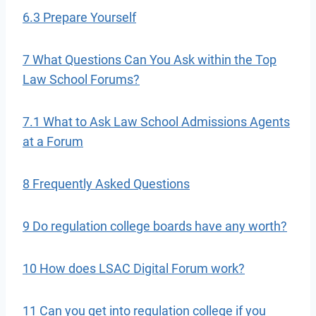
6.3 Prepare Yourself
7 What Questions Can You Ask within the Top
Law School Forums?
7.1 What to Ask Law School Admissions Agents
at a Forum
8 Frequently Asked Questions
9 Do regulation college boards have any worth?
10 How does LSAC Digital Forum work?
11 Can you get into regulation college if you