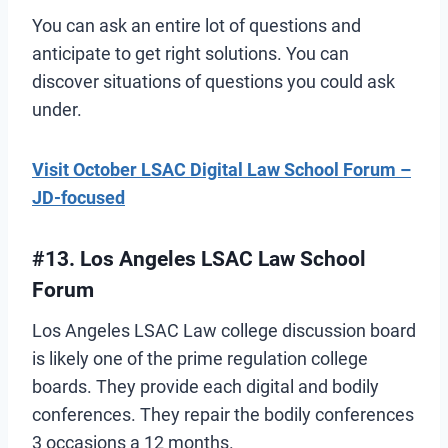
You can ask an entire lot of questions and
anticipate to get right solutions. You can
discover situations of questions you could ask
under.
Visit October LSAC Digital Law School Forum –
JD-focused
#13. Los Angeles LSAC Law School
Forum
Los Angeles LSAC Law college discussion board
is likely one of the prime regulation college
boards. They provide each digital and bodily
conferences. They repair the bodily conferences
3 occasions a 12 months.