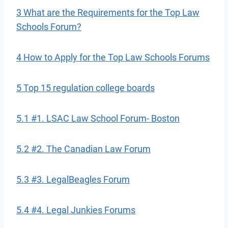
3 What are the Requirements for the Top Law
Schools Forum?
4 How to Apply for the Top Law Schools Forums
5 Top 15 regulation college boards
5.1 #1. LSAC Law School Forum- Boston
5.2 #2. The Canadian Law Forum
5.3 #3. LegalBeagles Forum
5.4 #4. Legal Junkies Forums