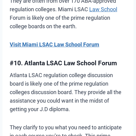
They are often from over 170 ABA-approved
regulation colleges. Miami LSAC
Law School
Forum is likely one of the prime regulation
college boards on the earth.
Visit Miami LSAC Law School Forum
#10. Atlanta LSAC Law School Forum
Atlanta LSAC regulation college discussion
board is likely one of the prime regulation
colleges discussion board. They provide all the
assistance you could want in the midst of
getting your J.D diploma.
They clarify to you what you need to anticipate
in each course you’re to check. This prime