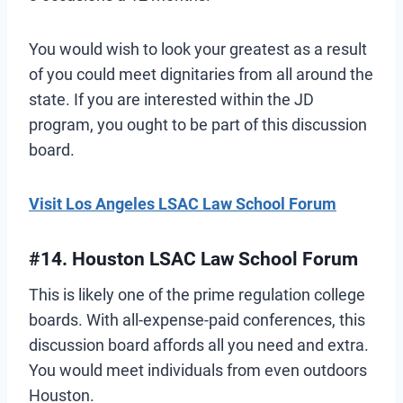
You would wish to look your greatest as a result
of you could meet dignitaries from all around the
state. If you are interested within the JD
program, you ought to be part of this discussion
board.
Visit Los Angeles LSAC Law School Forum
#14. Houston LSAC Law School Forum
This is likely one of the prime regulation college
boards. With all-expense-paid conferences, this
discussion board affords all you need and extra.
You would meet individuals from even outdoors
Houston.